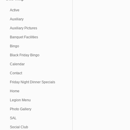
Active
Auxiliary
Auxiliary Pictures
Banquet Facilities
Bingo
Black Friday Bingo
Calendar
Contact
Friday Night Dinner Specials
Home
Legion Menu
Photo Gallery
SAL
Social Club