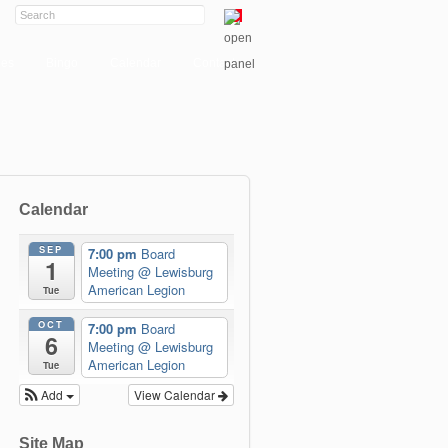
ies
Bingo
Calendar
Contact
Calendar
SEP
7:00 pm
Board
1
Meeting
@ Lewisburg
American Legion
Tue
OCT
7:00 pm
Board
6
Meeting
@ Lewisburg
American Legion
Tue
Add
View Calendar
Site Map