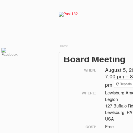
Home
Board Meeting
August 5, 
WHEN:
7:00 pm – 8
pm
Repeats
Lewisburg Ame
WHERE:
Legion
127 Buffalo R
Lewisburg, PA
USA
Free
COST: