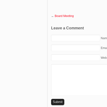
←
Board Meeting
Leave a Comment
Name
Emai
Webs