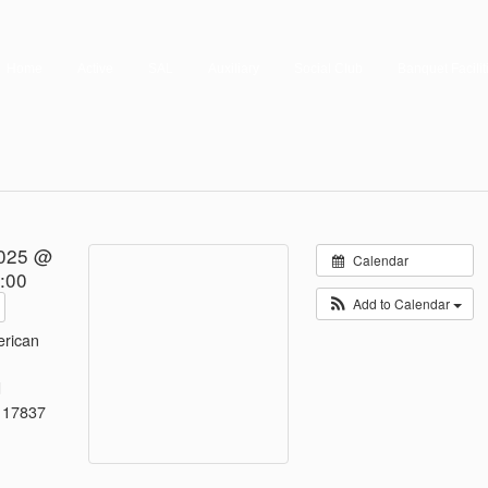
Home
Active
SAL
Auxiliary
Social Club
Banquet Facilit
2025 @
Calendar
:00
Add to Calendar
rican
d
 17837