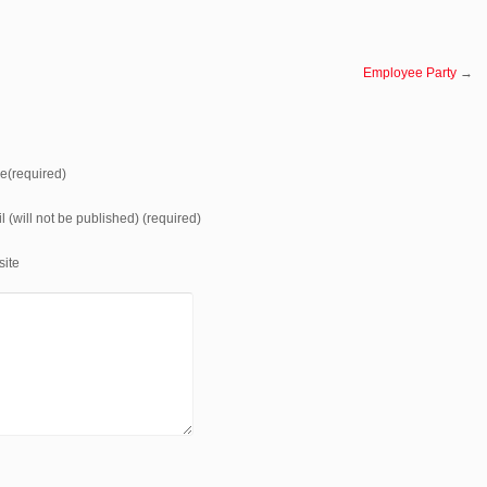
Employee Party
→
(required)
l (will not be published) (required)
ite