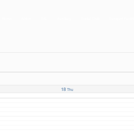
Home
Active
SAL
Auxiliary
Social Club
Banquet Facilit
18
Thu