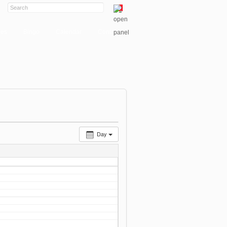
ies
Bingo
Calendar
Contact
Day