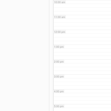
10:00 am
11:00 am
12:00 pm
1:00 pm
2:00 pm
3:00 pm
4:00 pm
5:00 pm