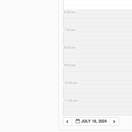
6:00 pm
7:00 pm
8:00 pm
9:00 pm
10:00 pm
11:00 pm
JULY 18, 2024