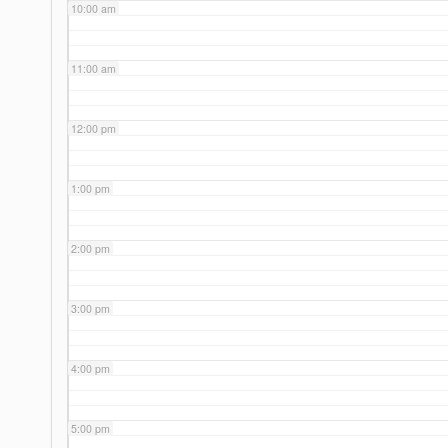
10:00 am
11:00 am
12:00 pm
1:00 pm
2:00 pm
3:00 pm
4:00 pm
5:00 pm