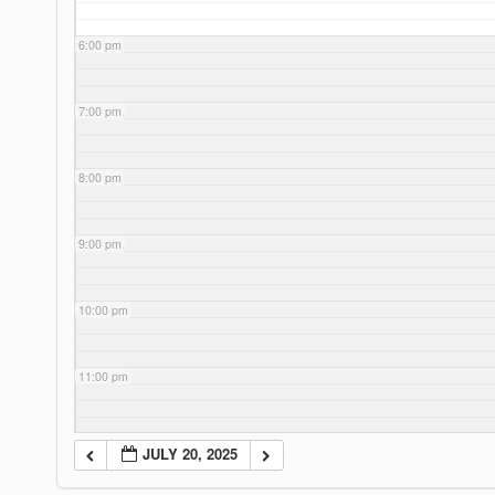
6:00 pm
7:00 pm
8:00 pm
9:00 pm
10:00 pm
11:00 pm
JULY 20, 2025