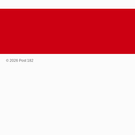
© 2026 Post 182