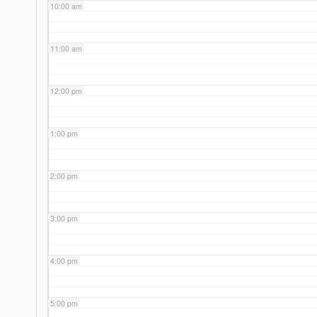
10:00 am
11:00 am
12:00 pm
1:00 pm
2:00 pm
3:00 pm
4:00 pm
5:00 pm