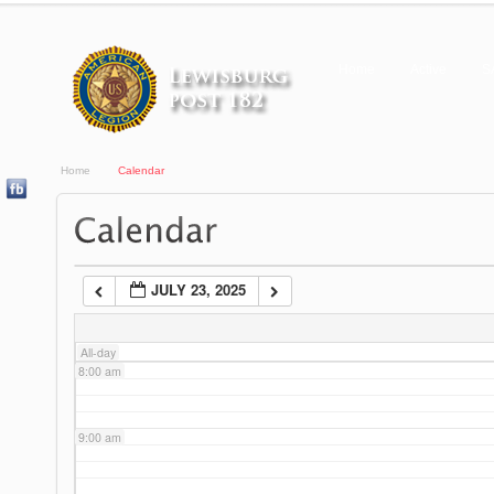
3:00 am
Home
Active
S
4:00 am
Home
Calendar
5:00 am
6:00 am
JULY 23, 2025
7:00 am
All-day
8:00 am
9:00 am