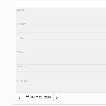
6:00 pm
7:00 pm
8:00 pm
9:00 pm
10:00 pm
11:00 pm
JULY 23, 2025