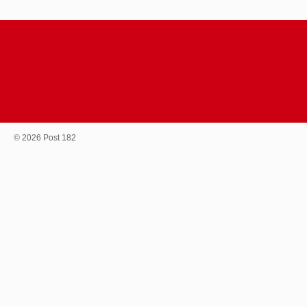
© 2026 Post 182