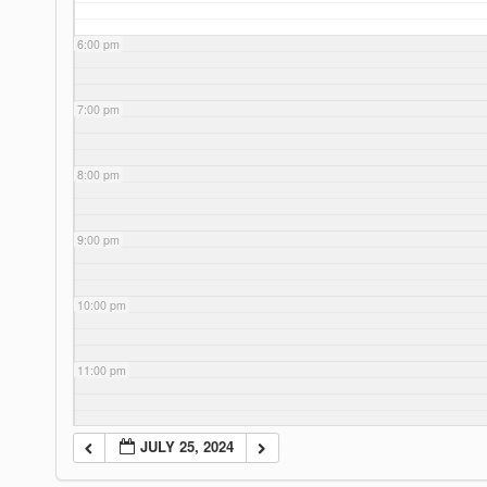
6:00 pm
7:00 pm
8:00 pm
9:00 pm
10:00 pm
11:00 pm
JULY 25, 2024