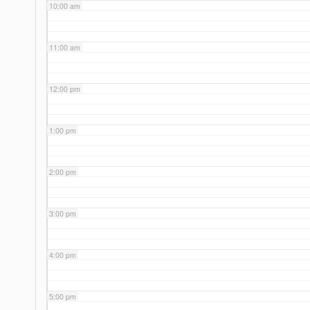
10:00 am
11:00 am
12:00 pm
1:00 pm
2:00 pm
3:00 pm
4:00 pm
5:00 pm