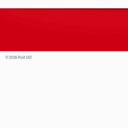
© 2026 Post 182