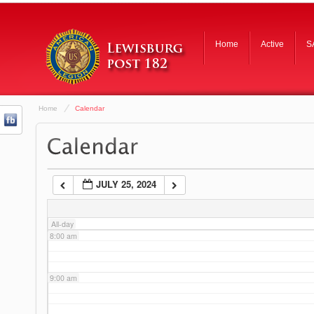
3:00 am
Home
Active
S
4:00 am
Home
Calendar
5:00 am
6:00 am
JULY 25, 2024
7:00 am
All-day
8:00 am
9:00 am