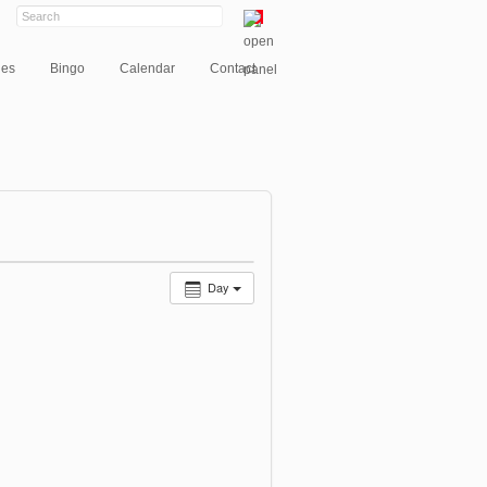
ies
Bingo
Calendar
Contact
Day