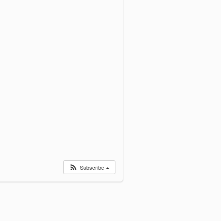
Subscribe