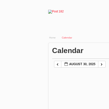
Home
Calendar
Calendar
AUGUST 30, 2025