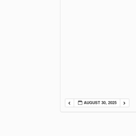
AUGUST 30, 2025