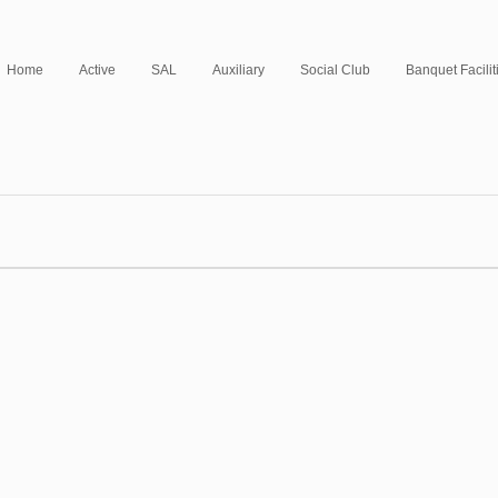
Home
Active
SAL
Auxiliary
Social Club
Banquet Facilit