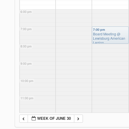
6:00 pm
7:00 pm
7:00 pm
Board Meeting
@
Lewisburg American
Legion
8:00 pm
9:00 pm
10:00 pm
11:00 pm
WEEK OF JUNE 30