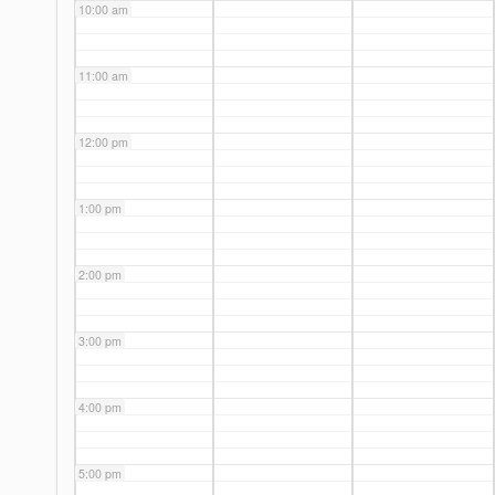
10:00 am
11:00 am
12:00 pm
1:00 pm
2:00 pm
3:00 pm
4:00 pm
5:00 pm