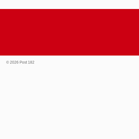
© 2026 Post 182