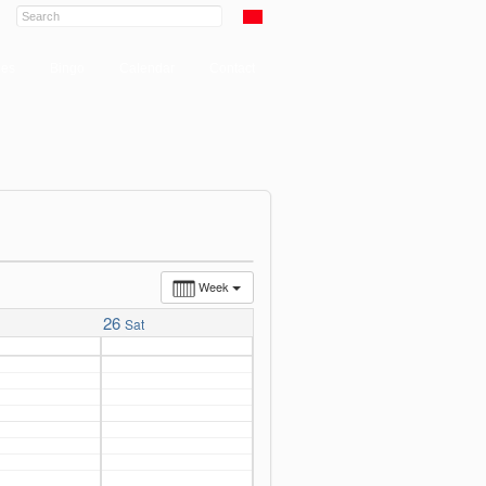
ies
Bingo
Calendar
Contact
Week
26
Sat