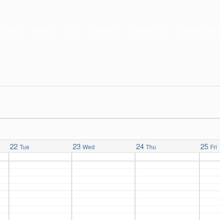
Home
Active
SAL
Auxiliary
Social Club
Banquet Facilit
22
23
24
25
Tue
Wed
Thu
Fri