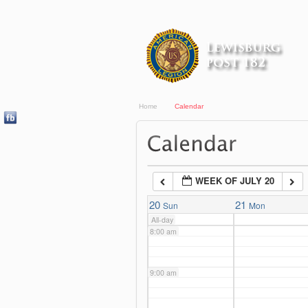
3:00 am
4:00 am
Home
Calendar
5:00 am
6:00 am
WEEK OF JULY 20
7:00 am
20
21
Sun
Mon
All-day
8:00 am
9:00 am