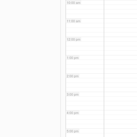
10:00 am
11:00 am
12:00 pm
1:00 pm
2:00 pm
3:00 pm
4:00 pm
5:00 pm