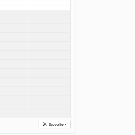
Subscribe