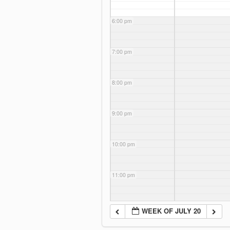
6:00 pm
7:00 pm
8:00 pm
9:00 pm
10:00 pm
11:00 pm
WEEK OF JULY 20